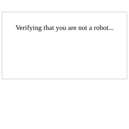
Verifying that you are not a robot...