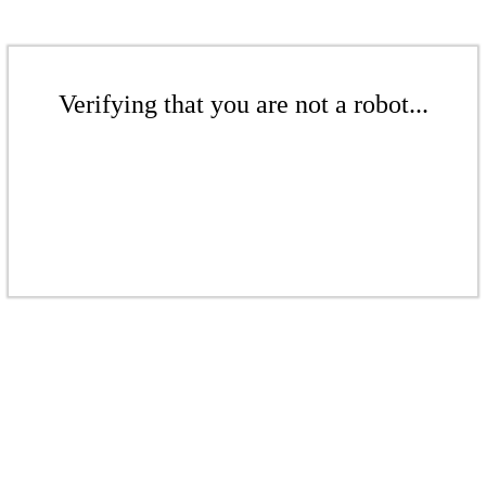
Verifying that you are not a robot...