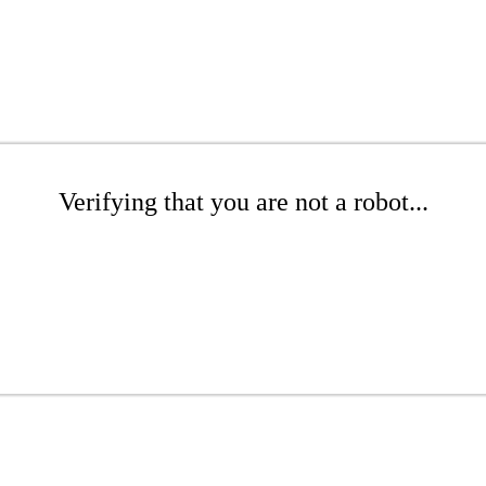
Verifying that you are not a robot...