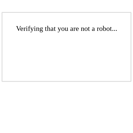
Verifying that you are not a robot...