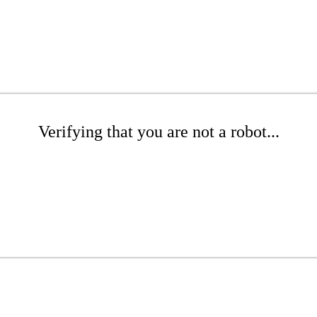
Verifying that you are not a robot...