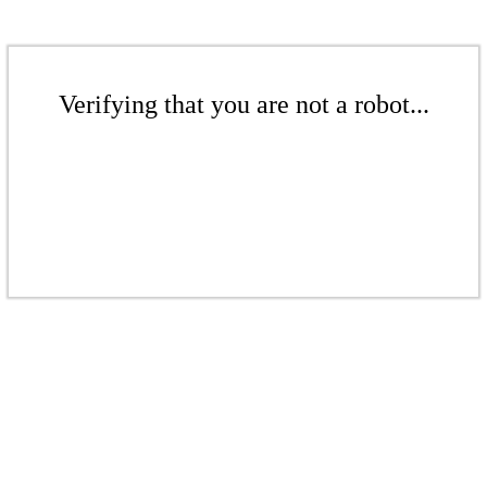
Verifying that you are not a robot...