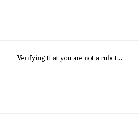
Verifying that you are not a robot...