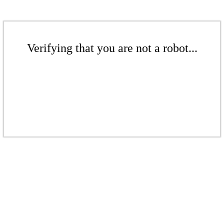
Verifying that you are not a robot...