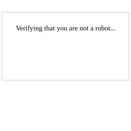
Verifying that you are not a robot...