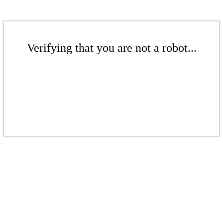
Verifying that you are not a robot...