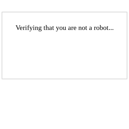
Verifying that you are not a robot...