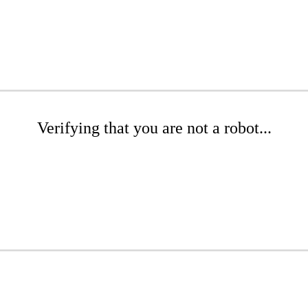
Verifying that you are not a robot...