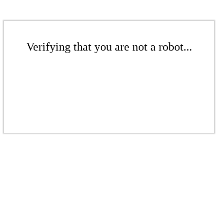
Verifying that you are not a robot...