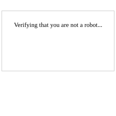
Verifying that you are not a robot...