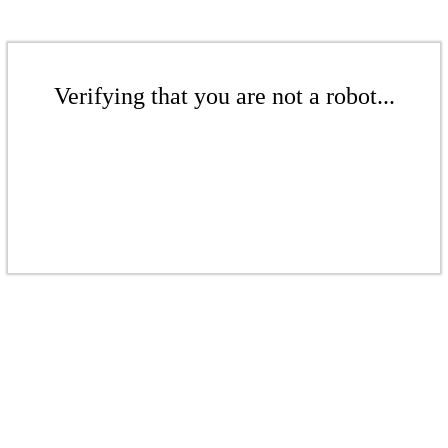
Verifying that you are not a robot...