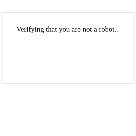
Verifying that you are not a robot...