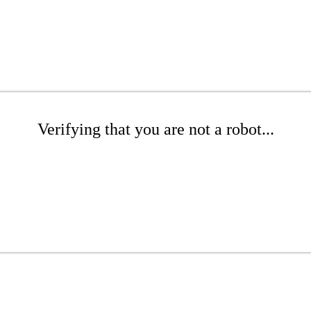
Verifying that you are not a robot...