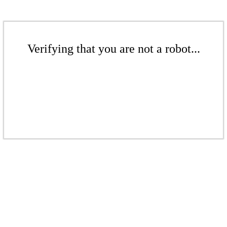
Verifying that you are not a robot...