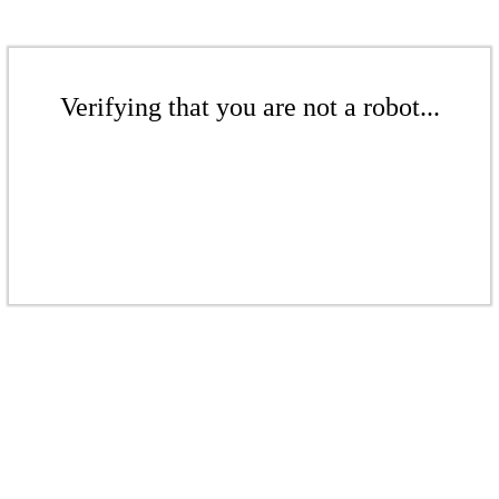
Verifying that you are not a robot...