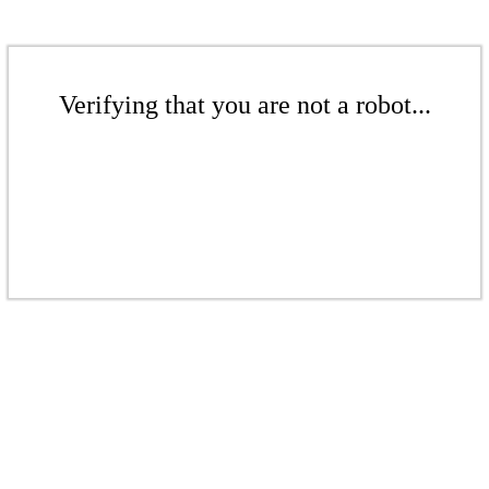
Verifying that you are not a robot...