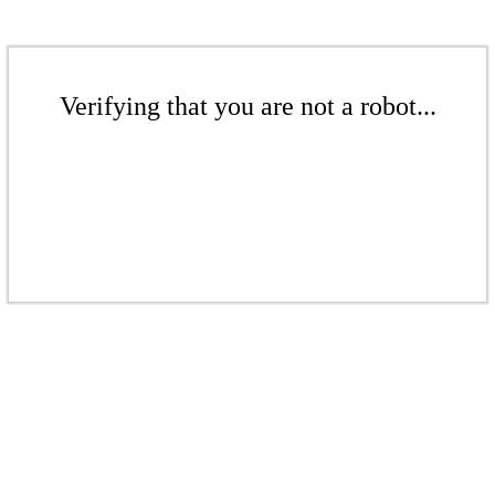
Verifying that you are not a robot...