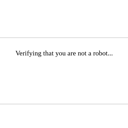
Verifying that you are not a robot...