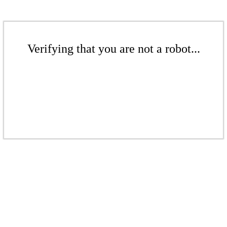
Verifying that you are not a robot...