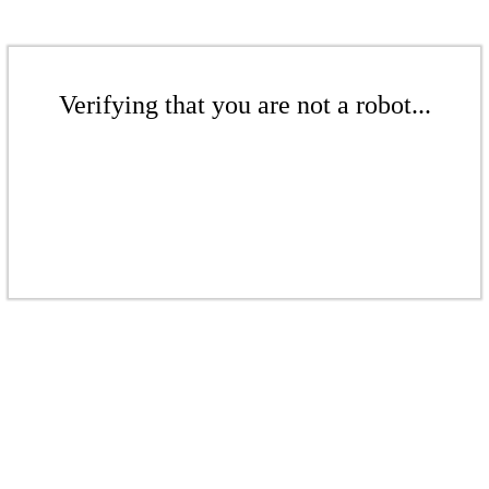
Verifying that you are not a robot...