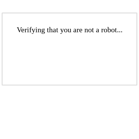
Verifying that you are not a robot...