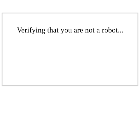
Verifying that you are not a robot...