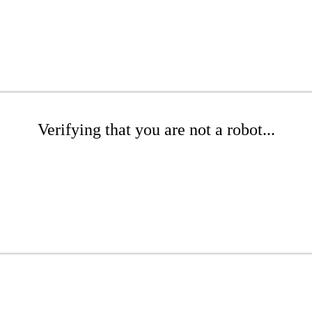
Verifying that you are not a robot...