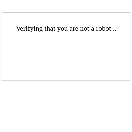
Verifying that you are not a robot...