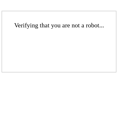
Verifying that you are not a robot...