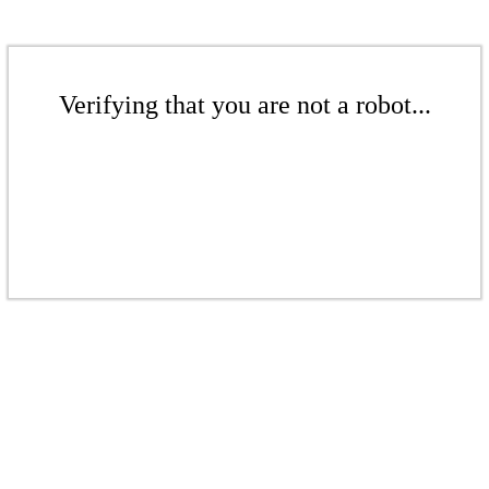
Verifying that you are not a robot...