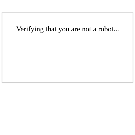
Verifying that you are not a robot...