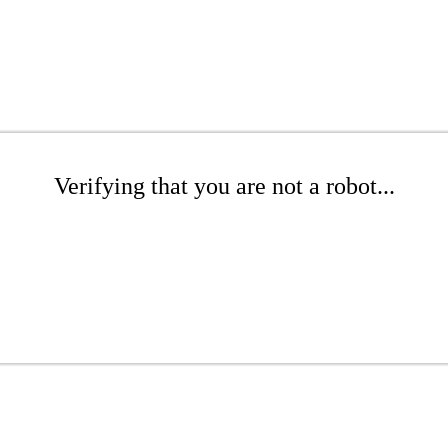
Verifying that you are not a robot...